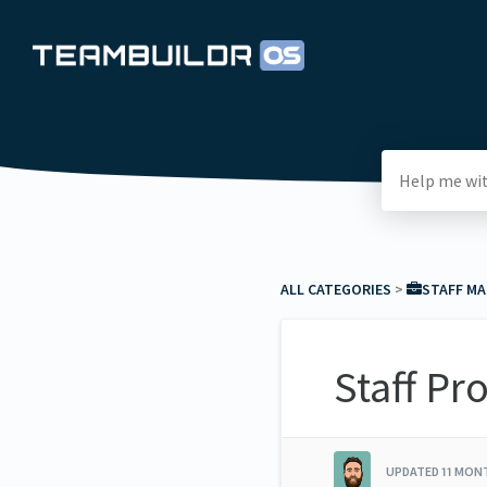
ALL CATEGORIES
​ > ​
​STAFF M
Staff Pr
UPDATED
11 MON