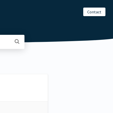
Contact