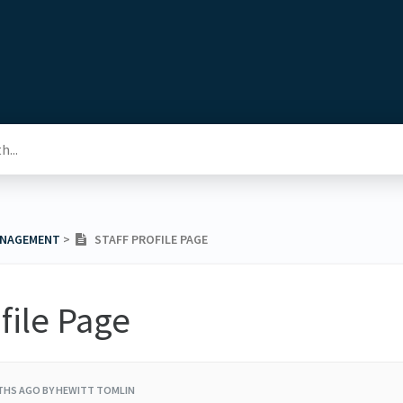
ANAGEMENT
​ > ​
STAFF PROFILE PAGE
ofile Page
THS AGO
BY HEWITT TOMLIN