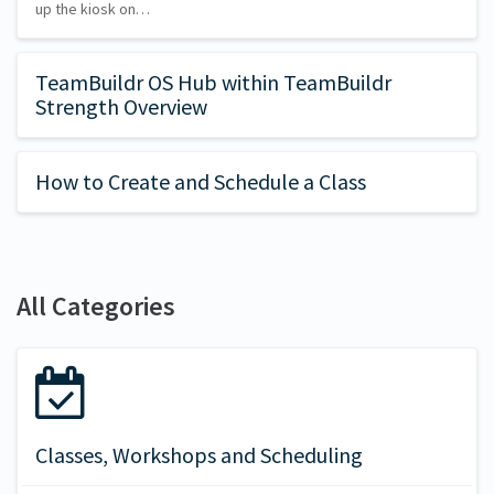
up the kiosk on…
TeamBuildr OS Hub within TeamBuildr
Strength Overview
How to Create and Schedule a Class
All Categories
Classes, Workshops and Scheduling