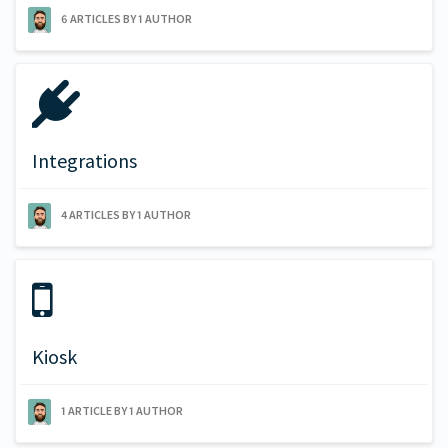
6 ARTICLES BY 1 AUTHOR
Integrations
4 ARTICLES BY 1 AUTHOR
Kiosk
1 ARTICLE BY 1 AUTHOR