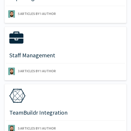
5 ARTICLES BY 1 AUTHOR
Staff Management
3 ARTICLES BY 1 AUTHOR
TeamBuildr Integration
5 ARTICLES BY 1 AUTHOR