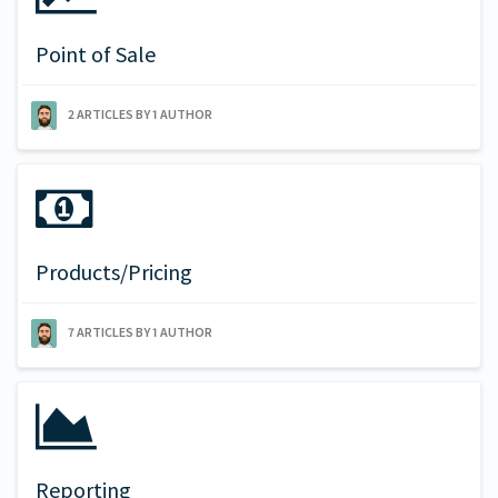
Point of Sale
2 ARTICLES BY 1 AUTHOR
Products/Pricing
7 ARTICLES BY 1 AUTHOR
Reporting