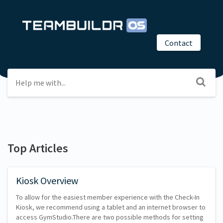
Contact
Top Articles
Kiosk Overview
To allow for the easiest member experience with the Check-In
Kiosk, we recommend using a tablet and an internet browser to
access GymStudio.There are two possible methods for setting