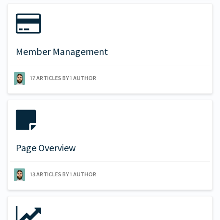
Member Management
17 ARTICLES BY 1 AUTHOR
Page Overview
13 ARTICLES BY 1 AUTHOR