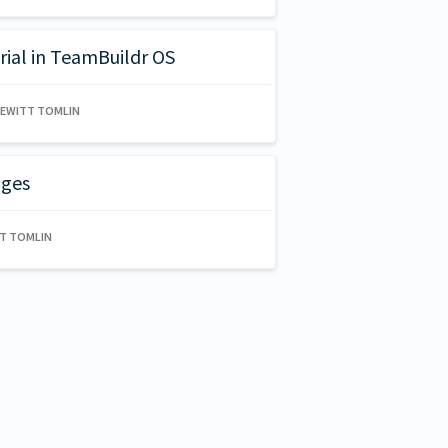
rial in TeamBuildr OS
HEWITT TOMLIN
ages
TT TOMLIN