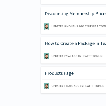
Discounting Membership Price
UPDATED
11 MONTHS AGO
BY HEWITT TOML
How to Create a Package in T
UPDATED
1 YEAR AGO
BY HEWITT TOMLIN
Products Page
UPDATED
2 YEARS AGO
BY HEWITT TOMLIN