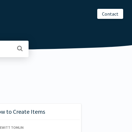
Contact
ow to Create Items
HEWITT TOMLIN