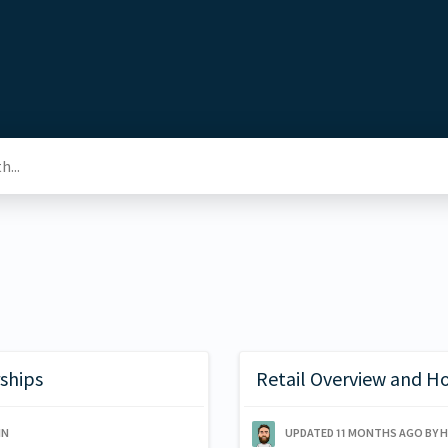
ships
Retail Overview and H
IN
UPDATED
11 MONTHS AGO
BY 