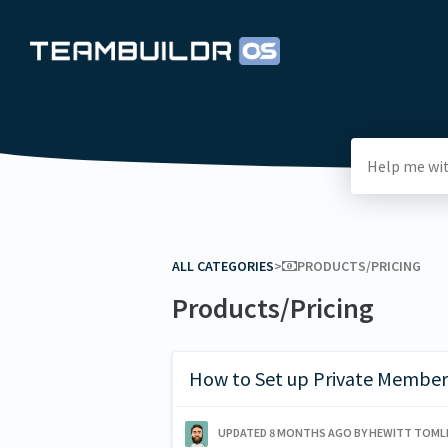
ALL CATEGORIES
​>​
​PRODUCTS/PRICING
Products/Pricing
How to Set up Private Member
UPDATED
8 MONTHS AGO
BY HEWITT TOML