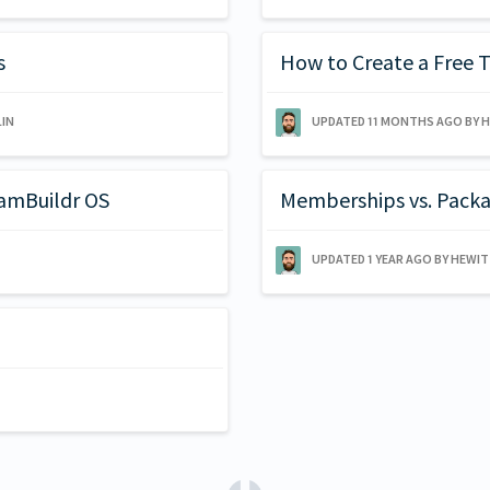
s
How to Create a Free T
IN
UPDATED
11 MONTHS AGO
BY 
eamBuildr OS
Memberships vs. Pack
UPDATED
1 YEAR AGO
BY HEWI