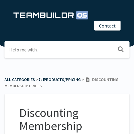
Contact
ALL CATEGORIES
​ > ​
​PRODUCTS/PRICING
​ > ​
DISCOUNTING
MEMBERSHIP PRICES
Discounting
Membership