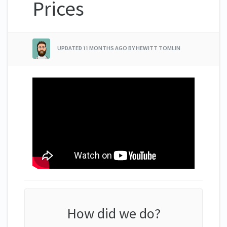
Prices
UPDATED
11 MONTHS AGO
BY HEWITT TOMLIN
How did we do?