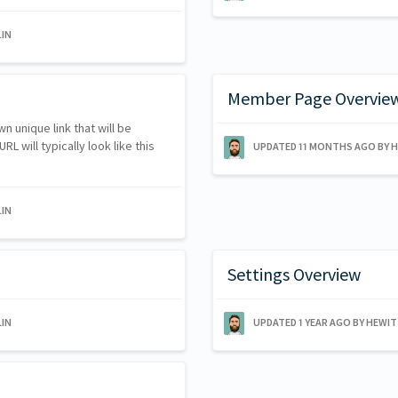
IN
Member Page Overvie
n unique link that will be
L will typically look like this
UPDATED
11 MONTHS AGO
BY 
IN
Settings Overview
IN
UPDATED
1 YEAR AGO
BY HEWI