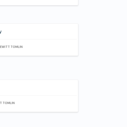
w
HEWITT TOMLIN
TT TOMLIN