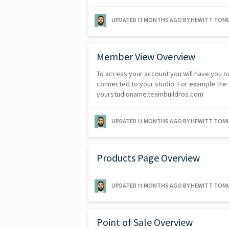
UPDATED
11 MONTHS AGO
BY HEWITT TOML
Member View Overview
To access your account you will have you ow
connected to your studio. For example the UR
yourstudioname.teambuildros.com
UPDATED
11 MONTHS AGO
BY HEWITT TOML
Products Page Overview
UPDATED
11 MONTHS AGO
BY HEWITT TOML
Point of Sale Overview