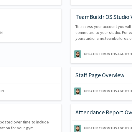
TeamBuildr OS Studio 
To access your account you will 
connected to your studio. For exa
IN
yourstudioname.teambuildros.
UPDATED
11 MONTHS AGO
BY 
Staff Page Overview
IN
UPDATED
11 MONTHS AGO
BY 
Attendance Report Ov
updated over time to include
mation for your gym.
UPDATED
11 MONTHS AGO
BY 