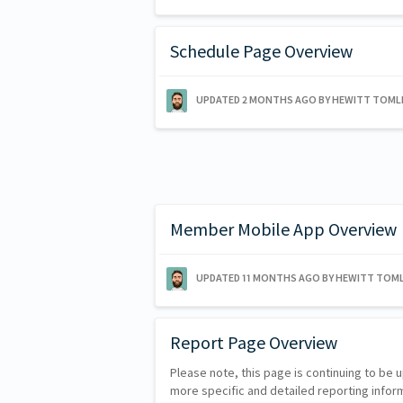
Schedule Page Overview
UPDATED
2 MONTHS AGO
BY HEWITT TOML
Member Mobile App Overview
UPDATED
11 MONTHS AGO
BY HEWITT TOML
Report Page Overview
Please note, this page is continuing to be 
more specific and detailed reporting infor