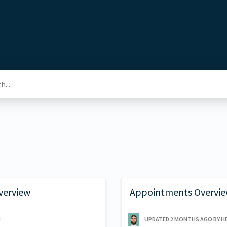
verview
Appointments Overvie
N
UPDATED
2 MONTHS AGO
BY H