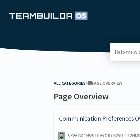
ALL CATEGORIES
​>​
​PAGE OVERVIEW
Page Overview
Communication Preferences O
UPDATED
1 MONTH AGO
BY HEWITT TOMLI