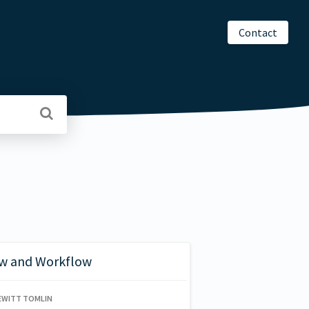
Contact
w and Workflow
EWITT TOMLIN