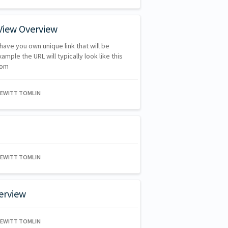
View Overview
have you own unique link that will be
mple the URL will typically look like this
com
HEWITT TOMLIN
HEWITT TOMLIN
erview
HEWITT TOMLIN